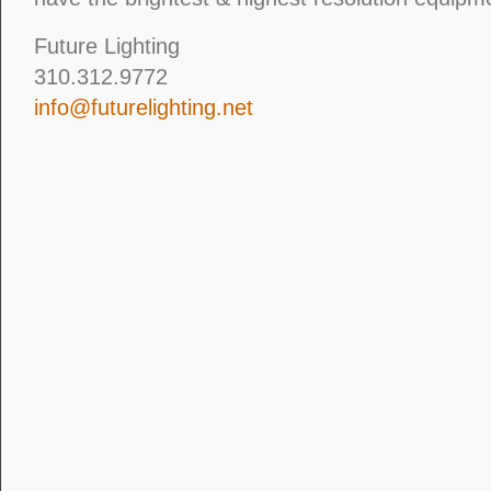
Future Lighting
310.312.9772
info@futurelighting.net