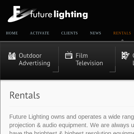
HOME
ACTIVATE
CLIENTS
NEWS
RENTALS
Future Lighting owns and operates a wide range
projection & audio equipment. We are always 
have the brightest & highest resolution equipme