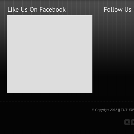
© Copyright 2013 || FUTURE