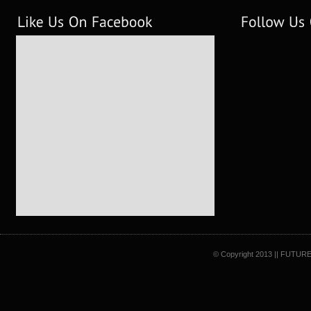
© Copyright 2013 || FUTURE