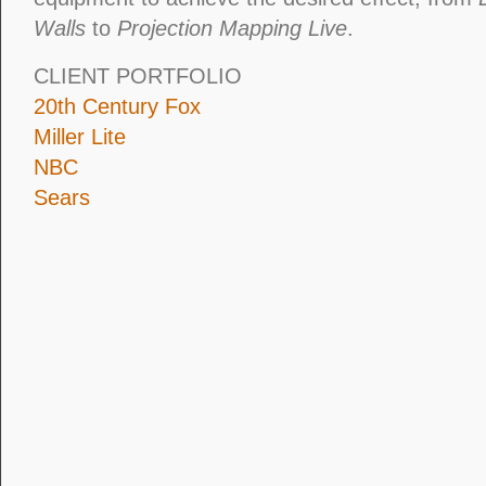
Walls
to
Projection Mapping Live
.
CLIENT PORTFOLIO
20th Century Fox
Miller Lite
NBC
Sears