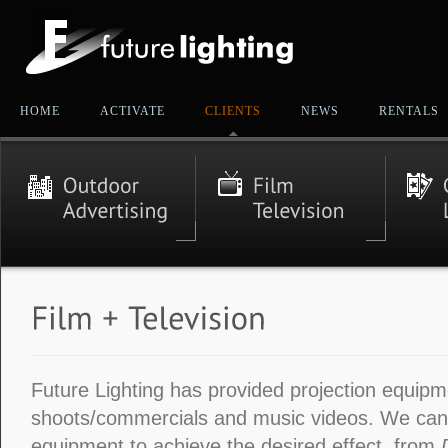
HOME
ACTIVATE
CLIENTS
NEWS
RENTALS
Future Lighting has provided projection equipm
shoots/commercials and music videos. We ca
equipment to achieve the desired effect, from