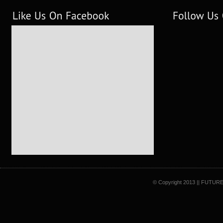
© Copyright 2013 || FUTURE