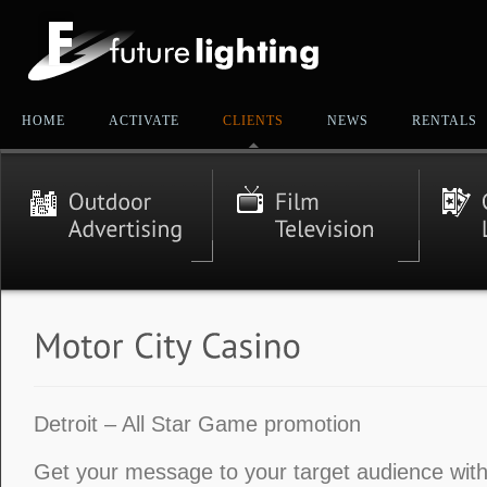
HOME
ACTIVATE
CLIENTS
NEWS
RENTALS
Detroit – All Star Game promotion
Get your message to your target audience with 