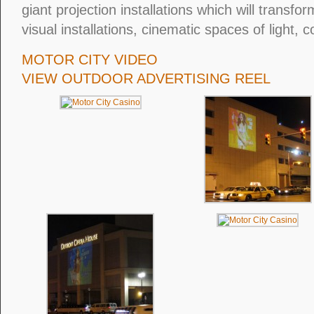
giant projection installations which will transfor
visual installations, cinematic spaces of light, 
MOTOR CITY VIDEO
VIEW OUTDOOR ADVERTISING REEL