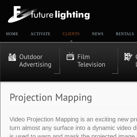
HOME
ACTIVATE
CLIENTS
NEWS
RENTALS
Video Projection Mapping is an exciting new pr
turn almost any surface into a dynamic video d
is used to warp and mask the projected image to