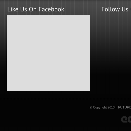
© Copyright 2013 || FUTURE