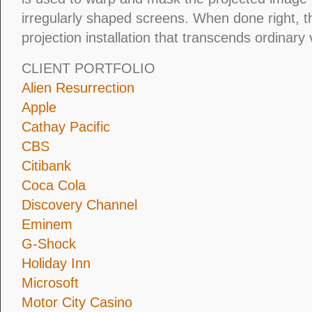
irregularly shaped screens. When done right, t
projection installation that transcends ordinary 
CLIENT PORTFOLIO
Alien Resurrection
Apple
Cathay Pacific
CBS
Citibank
Coca Cola
Discovery Channel
Eminem
G-Shock
Holiday Inn
Microsoft
Motor City Casino