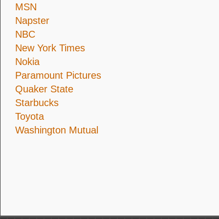
MSN
Napster
NBC
New York Times
Nokia
Paramount Pictures
Quaker State
Starbucks
Toyota
Washington Mutual