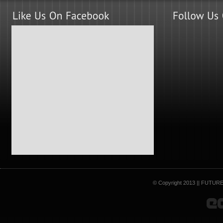
© Copyright 2013 || FUTURE