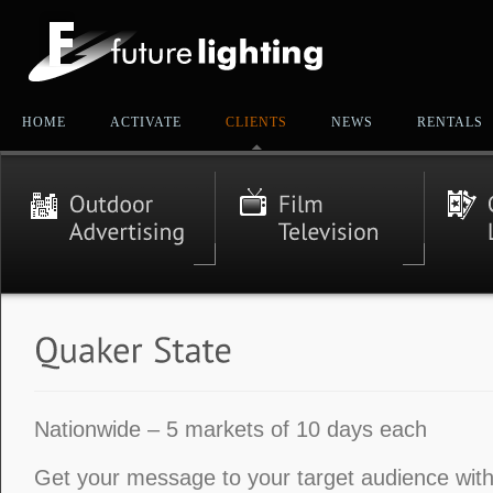
HOME
ACTIVATE
CLIENTS
NEWS
RENTALS
Nationwide – 5 markets of 10 days each
Get your message to your target audience with 