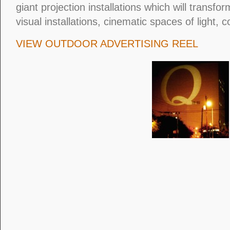
giant projection installations which will transfor
visual installations, cinematic spaces of light, 
VIEW OUTDOOR ADVERTISING REEL