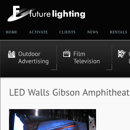
HOME
ACTIVATE
CLIENTS
NEWS
RENTALS